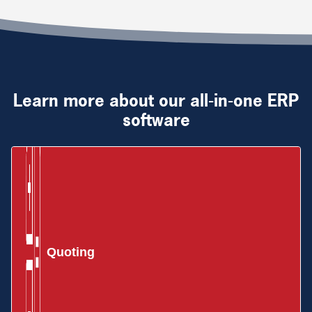
Learn more about our all-in-one ERP
software
Quoting