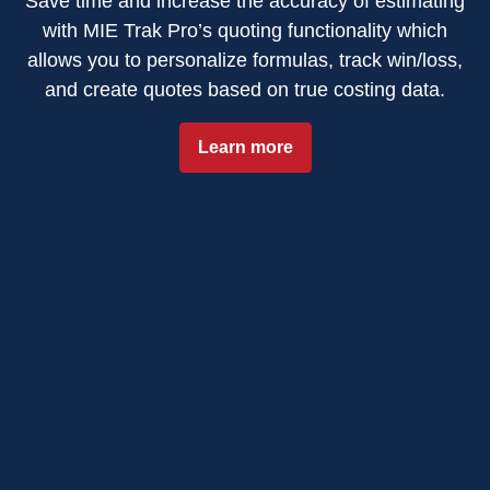
Save time and increase the accuracy of estimating
with MIE Trak Pro’s quoting functionality which
allows you to personalize formulas, track win/loss,
and create quotes based on true costing data.
Learn more