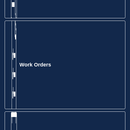
Work Orders