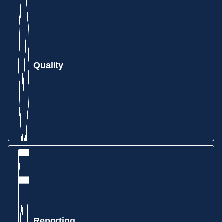
few clicks. Sales Orders can be created from an
RFQ, Quote, PDF, EDI, and more—depending on
your
team’s workflow.
Quality
Gain insights into your production environment with
MIE Trak Pro’s Work Order module. See all the
information you want related to production in real-
time.
Reporting