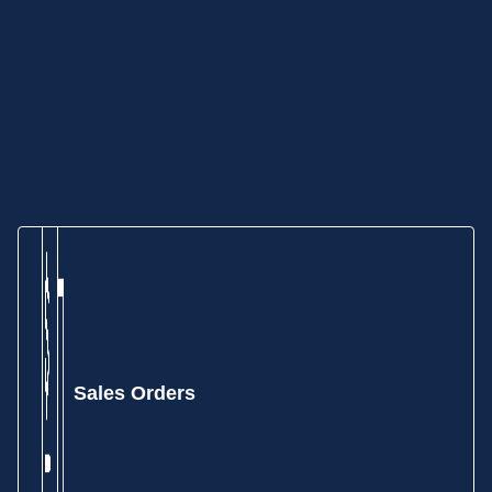
Sales Orders