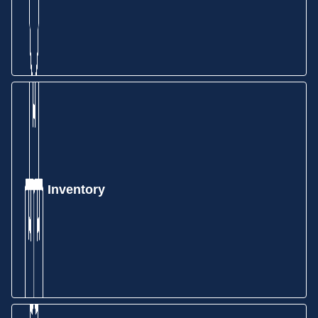
Inventory
Take your quote and create a Sales Order in just a