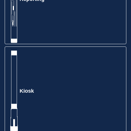
Schedule production quickly and accurately with
forward finite, backward infinite, and calendar-based
drag-and-drop scheduling. Take the guesswork out
of scheduling employees and machines to jobs.
Kiosk