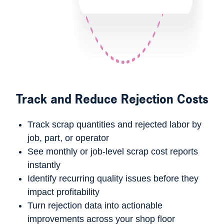
Track and Reduce Rejection Costs
Track
scrap quantities
and
rejected labor
by
job, part, or operator
See monthly or job-level
scrap cost reports
instantly
Identify recurring quality issues before they
impact profitability
Turn rejection data into actionable
improvements across your shop floor