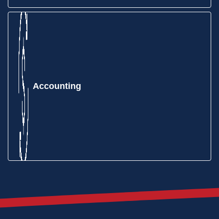
Make purchasing easy and efficient with MIE Trak
Pro’s Purchasing module. Order material based on
MRP forecasting, min/max reorder points,
production demand, and more.
Accounting
Track your inventory and the information that
matters to you, including lot number serialization,
locations, remnants, WIP, non-netted, consignment,
and more.