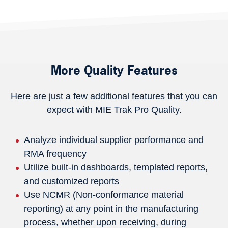
More Quality Features
Here are just a few additional features that you can
expect with MIE Trak Pro Quality.
Analyze individual supplier performance and
RMA frequency
Utilize built-in dashboards, templated reports,
and customized reports
Use NCMR (Non-conformance material
reporting) at any point in the manufacturing
process, whether upon receiving, during