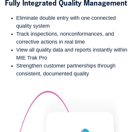
Fully Integrated Quality Management
Eliminate double entry with one connected
quality system
Track inspections, nonconformances, and
corrective actions in real time
View all quality data and reports instantly within
MIE Trak Pro
Strengthen customer partnerships through
consistent, documented quality