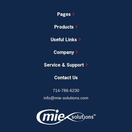
Pages
Products
Useful Links
Company
Service & Support
MIE Trak Pro’s built-in quality management system
(QMS) allows you to accurately track Corrective and
Contact Us
Preventive Action Requests (CPAR), non-
conformance, RMAs, and more to pass QC audits
714-786-6230
with ease.
info@mie-solutions.com