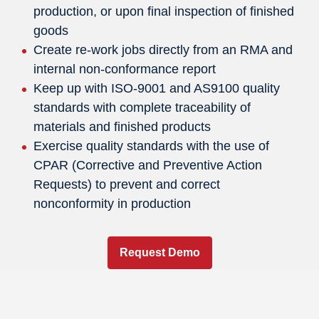
production, or upon final inspection of finished
goods
Create re-work jobs directly from an RMA and
internal non-conformance report
Keep up with ISO-9001 and AS9100 quality
standards with complete traceability of
materials and finished products
Exercise quality standards with the use of
CPAR (Corrective and Preventive Action
Requests) to prevent and correct
nonconformity in production
Request Demo