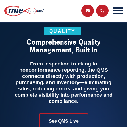
Send us a
Get in touch and have a chat with a member
of our team
message
QUALITY
Comprehensive Quality
Management, Built In
From inspection tracking to
nonconformance reporting, the QMS
connects directly with production,
purchasing, and inventory—eliminating
silos, reducing errors, and giving you
complete visibility into performance and
compliance.
See QMS Live