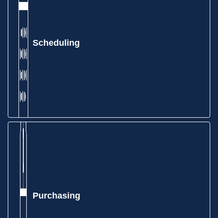
Scheduling
Purchasing