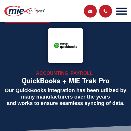
Send us a
Get in touch and have a chat with a member
of our team
message
ACCOUNTING
PAYROLL
QuickBooks + MIE Trak Pro
Our QuickBooks integration has been utilized by
many manufacturers over the years
and works to ensure seamless syncing of data.