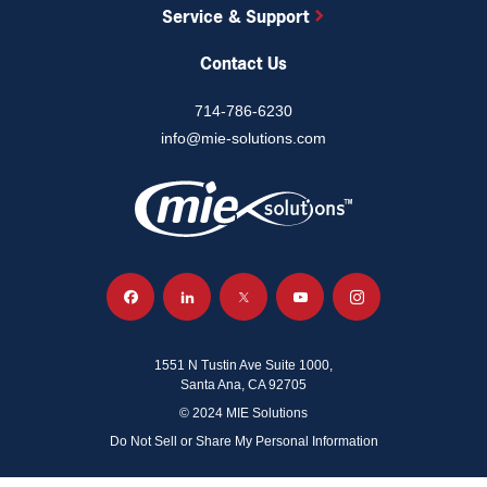
Service & Support
Contact Us
714-786-6230
info@mie-solutions.com
1551 N Tustin Ave Suite 1000,
Santa Ana, CA 92705
© 2024 MIE Solutions
Do Not Sell or Share My Personal Information