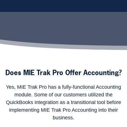
Does MIE Trak Pro Offer Accounting?
Yes, MIE Trak Pro has a fully-functional Accounting
module. Some of our customers utilized the
QuickBooks integration as a transitional tool before
implementing MIE Trak Pro Accounting into their
business.