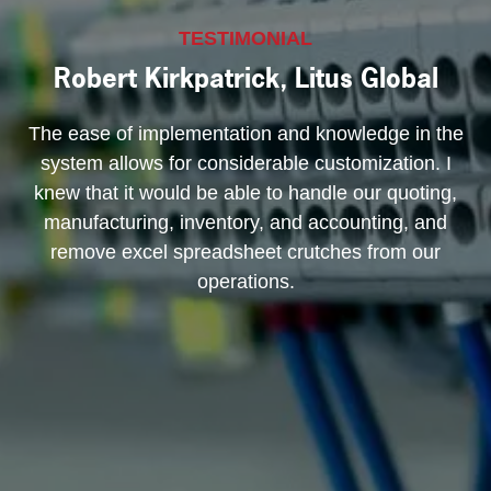
TESTIMONIAL
Robert Kirkpatrick, Litus Global
The ease of implementation and knowledge in the
system allows for considerable customization. I
knew that it would be able to handle our quoting,
manufacturing, inventory, and accounting, and
remove excel spreadsheet crutches from our
operations.