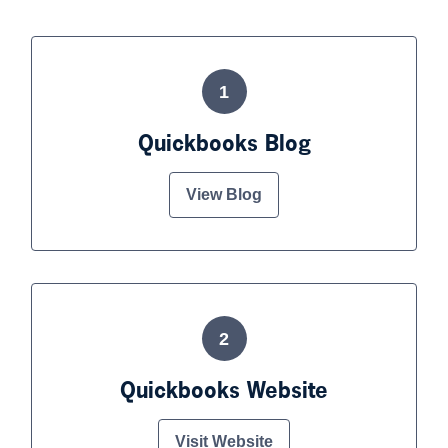
1
Quickbooks Blog
View Blog
2
Quickbooks Website
Visit Website