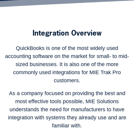
Integration Overview
QuickBooks is one of the most widely used
accounting software on the market for small- to mid-
sized businesses. It is also one of the more
commonly used integrations for MIE Trak Pro
customers.
As a company focused on providing the best and
most effective tools possible, MIE Solutions
understands the need for manufacturers to have
integration with systems they already use and are
familiar with.