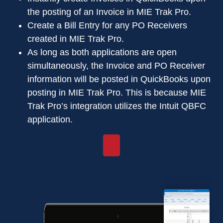
the posting of an Invoice in MIE Trak Pro.
Create a Bill Entry for any PO Receivers
created in MIE Trak Pro.
As long as both applications are open
simultaneously, the Invoice and PO Receiver
information will be posted in QuickBooks upon
posting in MIE Trak Pro. This is because MIE
Trak Pro’s integration utilizes the Intuit QBFC
application.