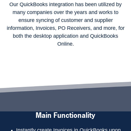
Our QuickBooks integration has been utilized by
many companies over the years and works to
ensure syncing of customer and supplier
information, Invoices, PO Receivers, and more, for
both the desktop application and QuickBooks
Online.
Main Functionality
Instantly create Invoices in QuickBooks upon