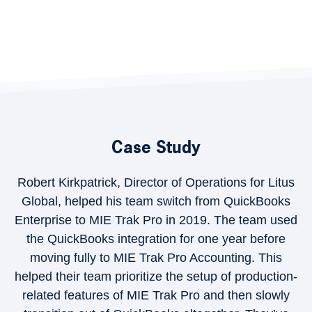
Case Study
Robert Kirkpatrick, Director of Operations for Litus
Global, helped his team switch from QuickBooks
Enterprise to MIE Trak Pro in 2019. The team used
the QuickBooks integration for one year before
moving fully to MIE Trak Pro Accounting. This
helped their team prioritize the setup of production-
related features of MIE Trak Pro and then slowly