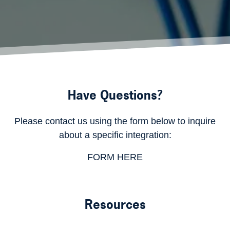
Have Questions?
Please contact us using the form below to inquire
about a specific integration:
FORM HERE
Resources