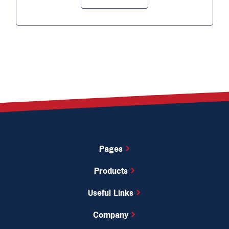
Pages
Products
Useful Links
Company