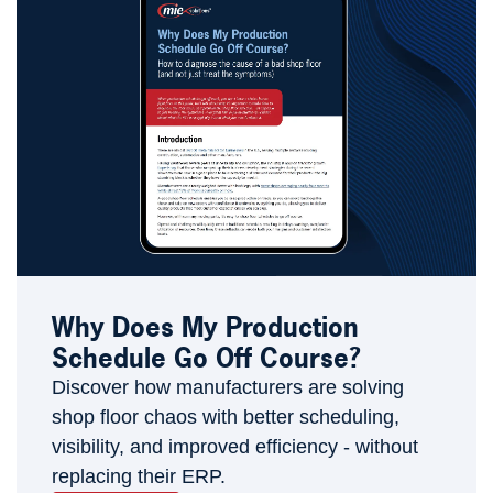
Why Does My Production
Schedule Go Off Course?
Discover how manufacturers are solving
shop floor chaos with better scheduling,
visibility, and improved efficiency - without
replacing their ERP.