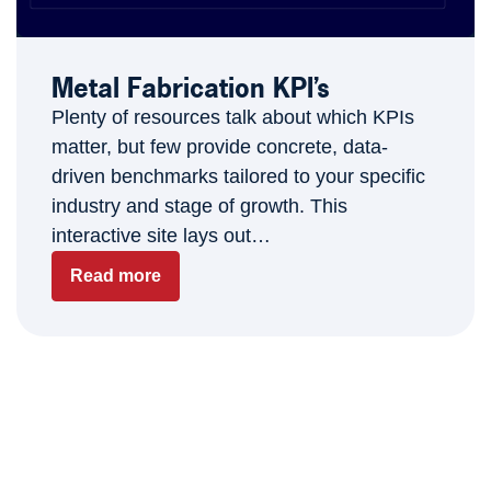
Metal Fabrication KPI’s
Plenty of resources talk about which KPIs
matter, but few provide concrete, data-
driven benchmarks tailored to your specific
industry and stage of growth. This
interactive site lays out…
Read more