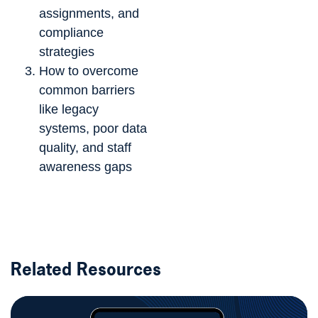
assignments, and
compliance
strategies
How to overcome
common barriers
like legacy
systems, poor data
quality, and staff
awareness gaps
Related Resources