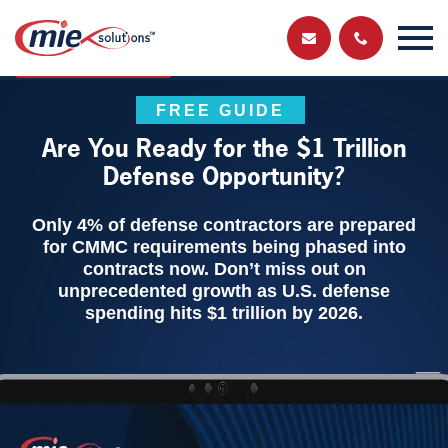
Send us a
Get in touch and have a chat with a member
of our team
message
FREE GUIDE
Are You Ready for the $1 Trillion
Defense Opportunity?
Only 4% of defense contractors are prepared
for CMMC requirements being phased into
contracts now. Don’t miss out on
unprecedented growth as U.S. defense
spending hits $1 trillion by 2026.