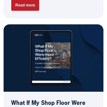
Read more
What If My Shop Floor Were