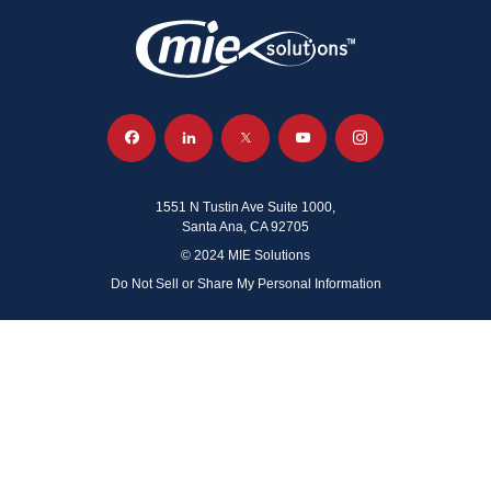
1551 N Tustin Ave Suite 1000,
Santa Ana, CA 92705
© 2024 MIE Solutions
Do Not Sell or Share My Personal Information