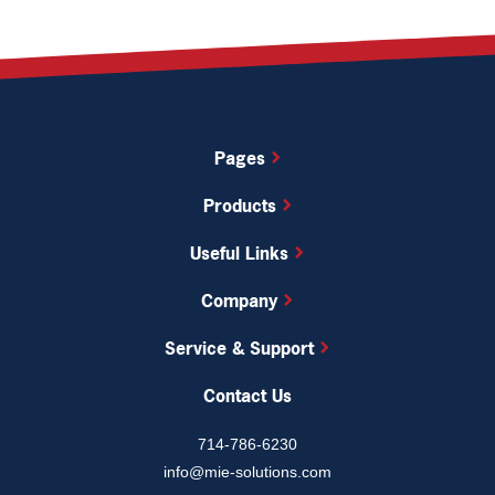
Pages
Products
Useful Links
Company
Service & Support
Contact Us
714-786-6230
info@mie-solutions.com