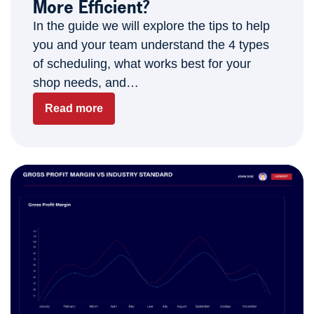
More Efficient?
In the guide we will explore the tips to help
you and your team understand the 4 types
of scheduling, what works best for your
shop needs, and…
Read more