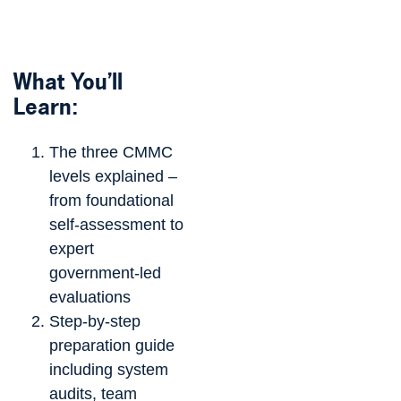
What You’ll
Learn:
The three CMMC
levels explained –
from foundational
self-assessment to
expert
government-led
evaluations
Step-by-step
preparation guide
including system
audits, team