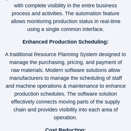
with complete visibility in the entire business
process and activities. The automation feature
allows monitoring production status in real-time
using a single common interface.
Enhanced Production Scheduling:
A traditional Resource Planning System designed to
manage the purchasing, pricing, and payment of
raw materials. Modern software solutions allow
manufacturers to manage the scheduling of staff
and machine operations & maintenance to enhance
production schedules. The software solution
effectively connects moving parts of the supply
chain and provides visibility into each area of
operation.
Cost Reduction: