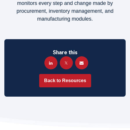
monitors every step and change made by
procurement, inventory management, and
manufacturing modules.
Share this
Back to Resources