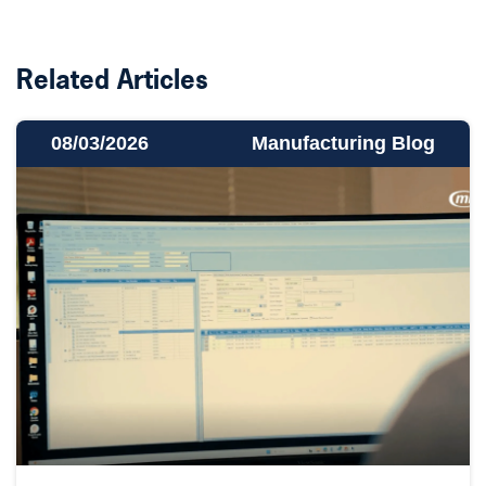
Related Articles
08/03/2026
Manufacturing Blog