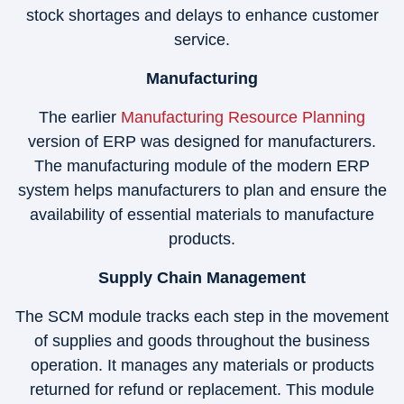
stock shortages and delays to enhance customer
service.
Manufacturing
The earlier
Manufacturing Resource Planning
version of ERP was designed for manufacturers.
The manufacturing module of the modern ERP
system helps manufacturers to plan and ensure the
availability of essential materials to manufacture
products.
Supply Chain Management
The SCM module tracks each step in the movement
of supplies and goods throughout the business
operation. It manages any materials or products
returned for refund or replacement. This module