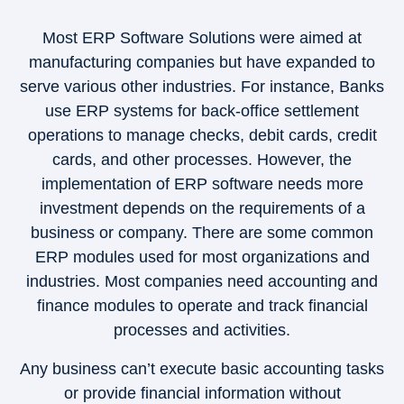
Most ERP Software Solutions were aimed at
manufacturing companies but have expanded to
serve various other industries. For instance, Banks
use ERP systems for back-office settlement
operations to manage checks, debit cards, credit
cards, and other processes. However, the
implementation of ERP software needs more
investment depends on the requirements of a
business or company. There are some common
ERP modules used for most organizations and
industries. Most companies need accounting and
finance modules to operate and track financial
processes and activities.
Any business can’t execute basic accounting tasks
or provide financial information without