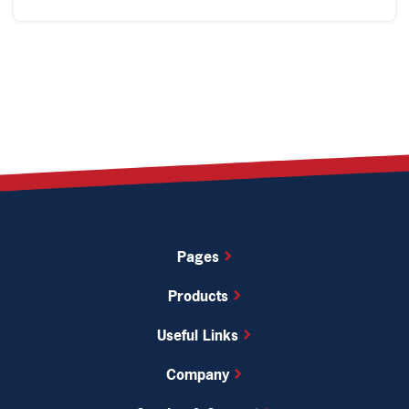
Pages
Products
Useful Links
Company