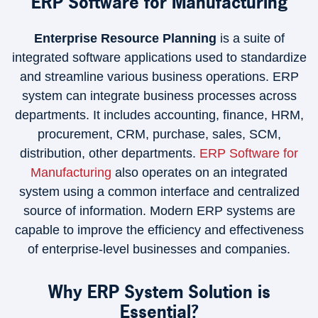
ERP Software for Manufacturing
Enterprise Resource Planning
is a suite of
integrated software applications used to standardize
and streamline various business operations. ERP
system can integrate business processes across
departments. It includes accounting, finance, HRM,
procurement, CRM, purchase, sales, SCM,
distribution, other departments.
ERP Software for
Manufacturing
also operates on an integrated
system using a common interface and centralized
source of information. Modern ERP systems are
capable to improve the efficiency and effectiveness
of enterprise-level businesses and companies.
Why ERP System Solution is
Essential?