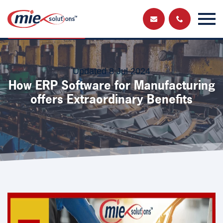
Send us a
Get in touch and have a chat with a member
of our team
message
Updated 8 Jul 2024
How ERP Software for Manufacturing
offers Extraordinary Benefits