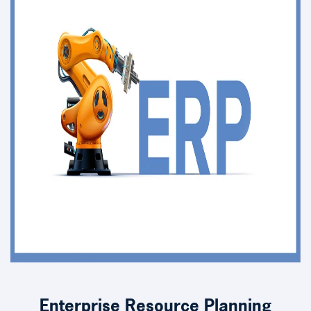
Enterprise Resource Planning