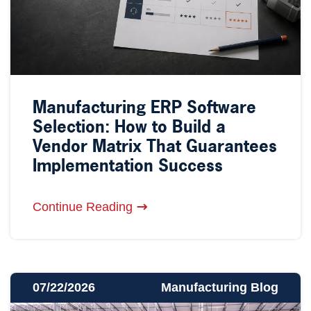
Manufacturing ERP Software
Selection: How to Build a
Vendor Matrix That Guarantees
Implementation Success
Continue Reading
07/22/2026
Manufacturing Blog