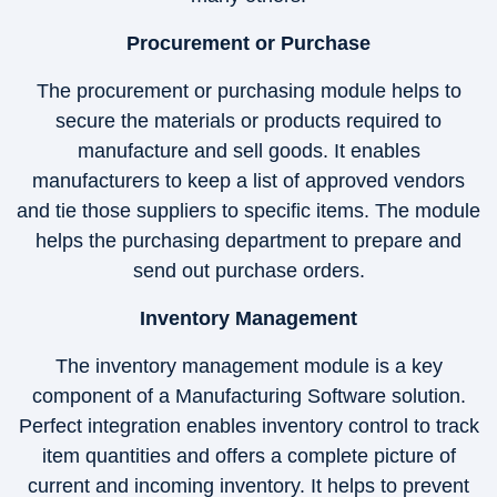
Procurement or Purchase
The procurement or purchasing module helps to
secure the materials or products required to
manufacture and sell goods. It enables
manufacturers to keep a list of approved vendors
and tie those suppliers to specific items. The module
helps the purchasing department to prepare and
send out purchase orders.
Inventory Management
The inventory management module is a key
component of a Manufacturing Software solution.
Perfect integration enables inventory control to track
item quantities and offers a complete picture of
current and incoming inventory. It helps to prevent