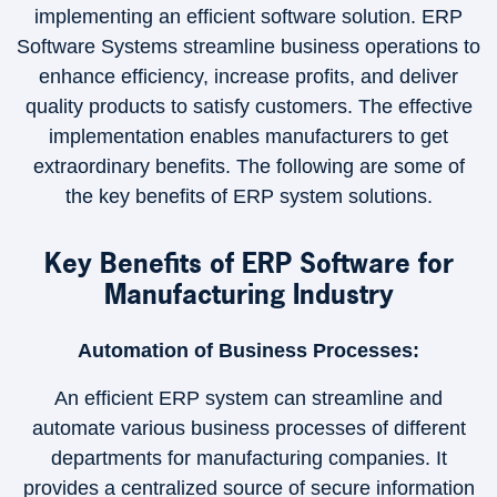
implementing an efficient software solution. ERP
Software Systems streamline business operations to
enhance efficiency, increase profits, and deliver
quality products to satisfy customers. The effective
implementation enables manufacturers to get
extraordinary benefits. The following are some of
the key benefits of ERP system solutions.
Key Benefits of ERP Software for
Manufacturing Industry
Automation of Business Processes:
An efficient ERP system can streamline and
automate various business processes of different
departments for manufacturing companies. It
provides a centralized source of secure information