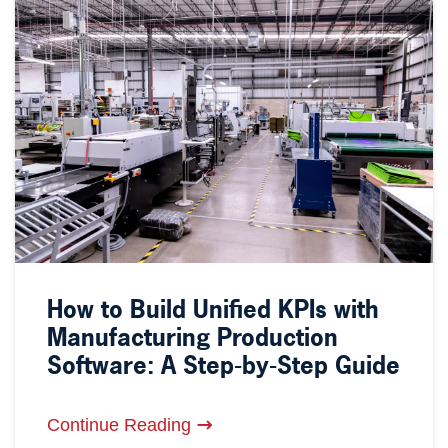
How to Build Unified KPIs with
Manufacturing Production
Software: A Step-by-Step Guide
Continue Reading