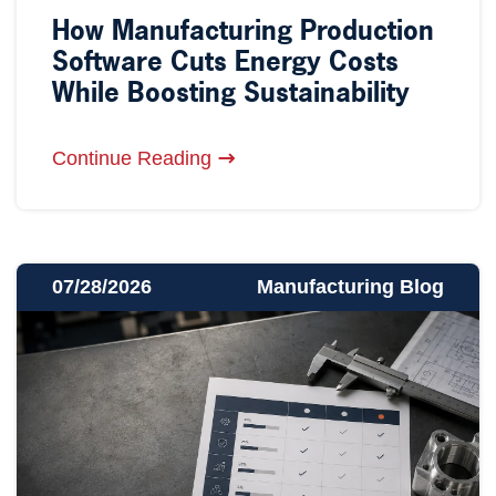
How Manufacturing Production
Software Cuts Energy Costs
While Boosting Sustainability
Continue Reading
07/28/2026
Manufacturing Blog