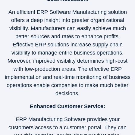
An efficient ERP Software Manufacturing solution
offers a deep insight into greater organizational
visibility. Manufacturers can easily achieve much
better sources and rates to enhance profits.
Effective ERP solutions increase supply chain
visibility to manage entire business operations.
Moreover, improved visibility determines high-cost
with low-production areas. The effective ERP
implementation and real-time monitoring of business
operations enable companies to make much better
decisions.
Enhanced Customer Service:
ERP Manufacturing Software provides your
customers access to a customer portal. They can