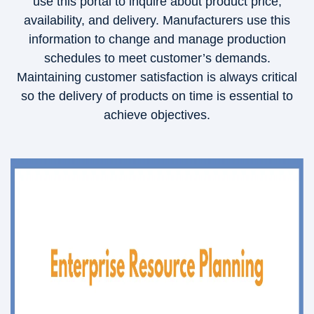
use this portal to inquire about product price,
availability, and delivery. Manufacturers use this
information to change and manage production
schedules to meet customer’s demands.
Maintaining customer satisfaction is always critical
so the delivery of products on time is essential to
achieve objectives.