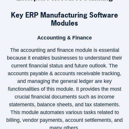
Key ERP Manufacturing Software
Modules
Accounting & Finance
The accounting and finance module is essential
because it enables businesses to understand their
current financial status and future outlook. The
×
accounts payable & accounts receivable tracking,
and managing the general ledger are key
functionalities of this module. It provides the most
crucial financial documents such as income
statements, balance sheets, and tax statements.
This module automates various tasks related to
billing, vendor payments, account settlements, and
many others.