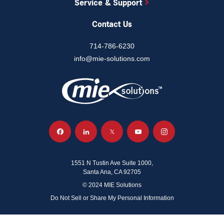
Service & Support
Contact Us
714-786-6230
info@mie-solutions.com
1551 N Tustin Ave Suite 1000,
Santa Ana, CA 92705
© 2024 MIE Solutions
Do Not Sell or Share My Personal Information