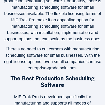
production scheduling software. Fortunately, there is
manufacturing scheduling software for small
businesses available. The flexible licensing terms of
MIE Trak Pro make it an appealing option for
manufacturing scheduling software for small
businesses, with installation, implementation and
support options that can scale as the business does.
There’s no need to cut corners with manufacturing
scheduling software for small businesses. With the
right license options, even small companies can use
enterprise-grade solutions.
The Best Production Scheduling
Software
MIE Trak Pro is developed specifically for
manufacturing and supports all modes of