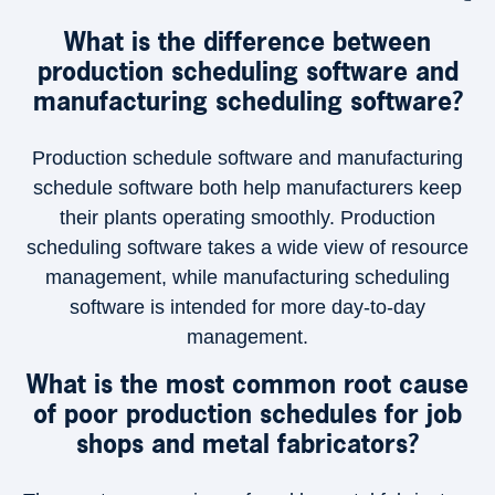
What is the difference between
production scheduling software and
manufacturing scheduling software?
Production schedule software and manufacturing
schedule software both help manufacturers keep
their plants operating smoothly. Production
scheduling software takes a wide view of resource
management, while manufacturing scheduling
software is intended for more day-to-day
management.
×
What is the most common root cause
of poor production schedules for job
shops and metal fabricators?