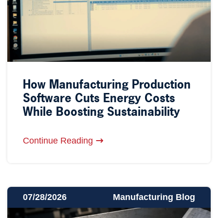
How Manufacturing Production
Software Cuts Energy Costs
While Boosting Sustainability
Continue Reading
07/28/2026
Manufacturing Blog