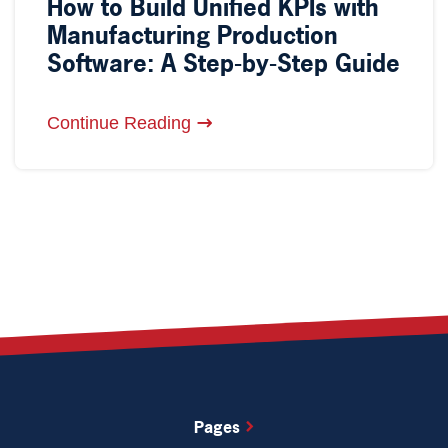
How to Build Unified KPIs with
Manufacturing Production
Software: A Step-by-Step Guide
Continue Reading
Pages