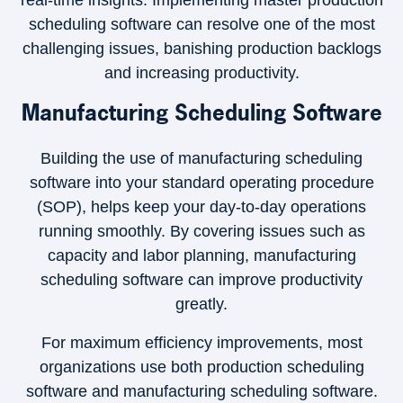
real-time insights. Implementing master production
scheduling software can resolve one of the most
challenging issues, banishing production backlogs
and increasing productivity.
Manufacturing Scheduling Software
Building the use of manufacturing scheduling
software into your standard operating procedure
(SOP), helps keep your day-to-day operations
running smoothly. By covering issues such as
capacity and labor planning, manufacturing
scheduling software can improve productivity
greatly.
For maximum efficiency improvements, most
organizations use both production scheduling
software and manufacturing scheduling software.