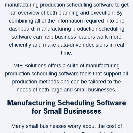
manufacturing production scheduling software to get
an overview of both planning and execution. By
combining all of the information required into one
dashboard, manufacturing production scheduling
software can help business leaders work more
efficiently and make data-driven decisions in real
time.
MIE Solutions offers a suite of manufacturing
production scheduling software tools that support all
production methods and can be tailored to the
needs of both large and small businesses.
Manufacturing Scheduling Software
for Small Businesses
Many small businesses worry about the cost of