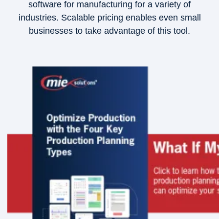
software for manufacturing for a variety of
industries. Scalable pricing enables even small
businesses to take advantage of this tool.