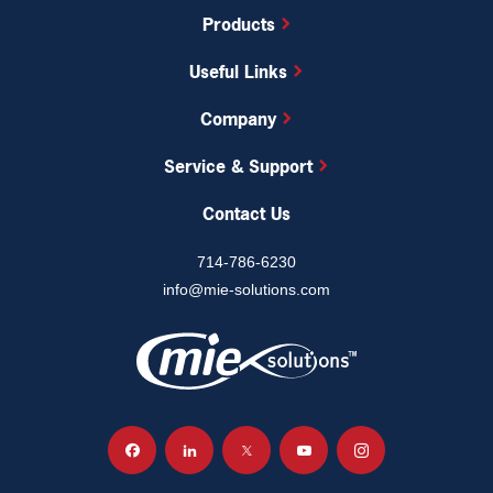
Products
Useful Links
Company
Service & Support
Contact Us
714-786-6230
info@mie-solutions.com