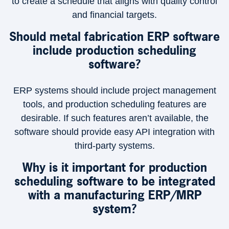
to create a schedule that aligns with quality control
and financial targets.
Should metal fabrication ERP software
include production scheduling
software?
ERP systems should include project management
tools, and production scheduling features are
desirable. If such features aren’t available, the
software should provide easy API integration with
third-party systems.
Why is it important for production
scheduling software to be integrated
with a manufacturing ERP/MRP
system?