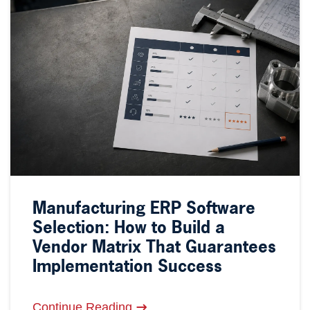
Manufacturing ERP Software
Selection: How to Build a
Vendor Matrix That Guarantees
Implementation Success
Continue Reading