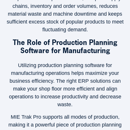
chains, inventory and order volumes, reduces
material waste and machine downtime and keeps
sufficient excess stock of popular products to meet
fluctuating demand.
The Role of Production Planning
Software for Manufacturing
Utilizing production planning software for
manufacturing operations helps maximize your
business efficiency. The right ERP solutions can
make your shop floor more efficient and align
operations to increase productivity and decrease
waste.
MIE Trak Pro supports all modes of production,
making it a powerful piece of production planning