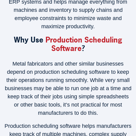
ERP systems and helps manage everything from
machines and inventory to supply chains and
employee constraints to minimize waste and
maximize productivity.
Why Use
Production Scheduling
Software
?
Metal fabricators and other similar businesses
depend on production scheduling software to keep
their operations running smoothly. While very small
businesses may be able to run one job at a time and
keep track of their jobs using simple spreadsheets
or other basic tools, it’s not practical for most
manufacturers to do this.
Production scheduling software helps manufacturers
keep track of multiple machines, complex supply