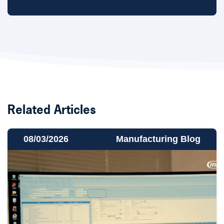
Related Articles
08/03/2026
Manufacturing Blog