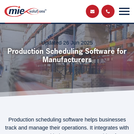
Send us a
Get in touch and have a chat with a member
of our team
message
Updated 26 Jun 2025
Production Scheduling Software for
Manufacturers
Production scheduling software helps businesses
track and manage their operations. It integrates with