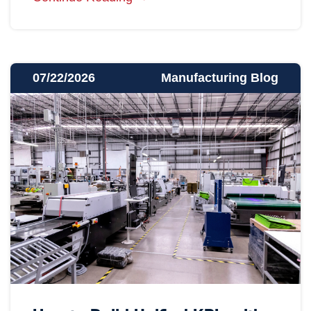
07/22/2026
Manufacturing Blog