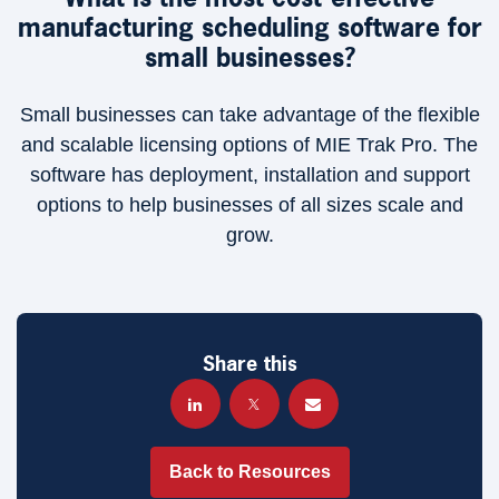
manufacturing scheduling software for
small businesses?
Small businesses can take advantage of the flexible
and scalable licensing options of MIE Trak Pro. The
software has deployment, installation and support
options to help businesses of all sizes scale and
grow.
Share this
Back to Resources