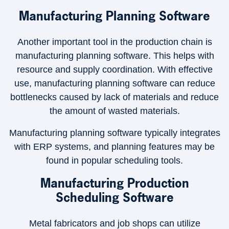
Manufacturing Planning Software
Another important tool in the production chain is
manufacturing planning software. This helps with
resource and supply coordination. With effective
use, manufacturing planning software can reduce
bottlenecks caused by lack of materials and reduce
the amount of wasted materials.
Manufacturing planning software typically integrates
with ERP systems, and planning features may be
found in popular scheduling tools.
Manufacturing Production
Scheduling Software
Metal fabricators and job shops can utilize