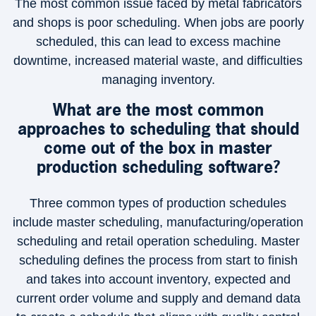
The most common issue faced by metal fabricators
and shops is poor scheduling. When jobs are poorly
scheduled, this can lead to excess machine
downtime, increased material waste, and difficulties
managing inventory.
What are the most common
approaches to scheduling that should
come out of the box in master
production scheduling software?
Three common types of production schedules
include master scheduling, manufacturing/operation
scheduling and retail operation scheduling. Master
scheduling defines the process from start to finish
and takes into account inventory, expected and
current order volume and supply and demand data