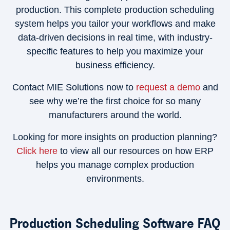
production. This complete production scheduling
system helps you tailor your workflows and make
data-driven decisions in real time, with industry-
specific features to help you maximize your
business efficiency.
Contact MIE Solutions now to
request a demo
and
see why we’re the first choice for so many
manufacturers around the world.
Looking for more insights on production planning?
Click here
to view all our resources on how ERP
helps you manage complex production
environments.
Production Scheduling Software FAQ