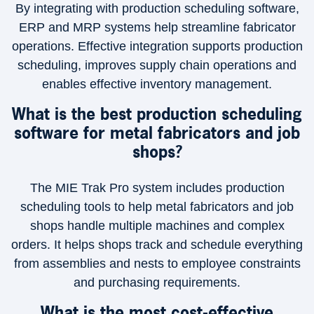
By integrating with production scheduling software,
ERP and MRP systems help streamline fabricator
operations. Effective integration supports production
scheduling, improves supply chain operations and
enables effective inventory management.
What is the best production scheduling
software for metal fabricators and job
shops?
The MIE Trak Pro system includes production
scheduling tools to help metal fabricators and job
shops handle multiple machines and complex
orders. It helps shops track and schedule everything
from assemblies and nests to employee constraints
and purchasing requirements.
What is the most cost-effective