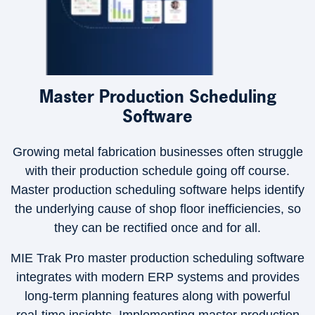
Master Production Scheduling
Software
Growing metal fabrication businesses often struggle
with their production schedule going off course.
Master production scheduling software helps identify
the underlying cause of shop floor inefficiencies, so
they can be rectified once and for all.
MIE Trak Pro master production scheduling software
integrates with modern ERP systems and provides
long-term planning features along with powerful