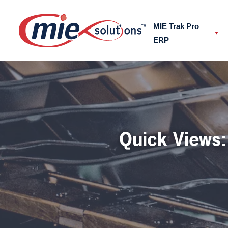
MIE Trak Pro
ERP
Send us a message
Get in touch and have a ch
Quick Views