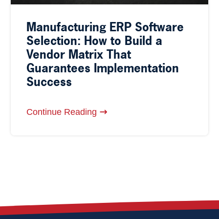
Manufacturing ERP Software
Selection: How to Build a
Vendor Matrix That
Guarantees Implementation
Success
Continue Reading