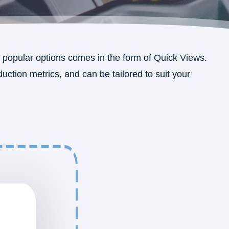
popular options comes in the form of Quick Views.
ction metrics, and can be tailored to suit your