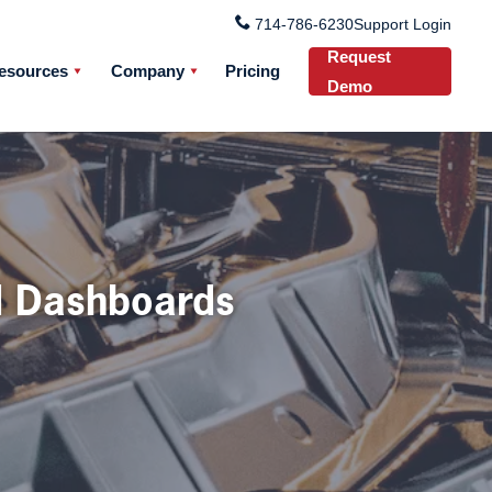
714-786-6230
Support Login
Request
esources
Company
Pricing
Demo
d Dashboards