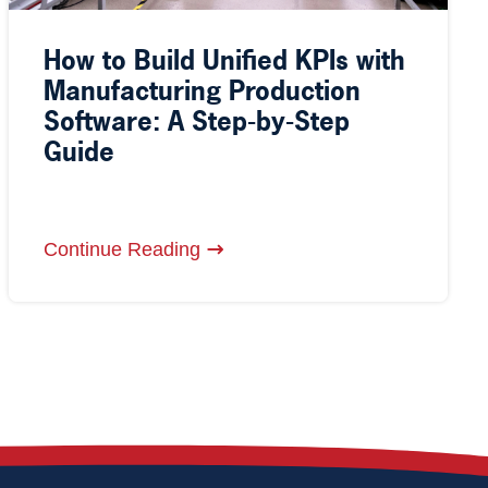
How to Build Unified KPIs with
Manufacturing Production
Software: A Step-by-Step
Guide
Continue Reading