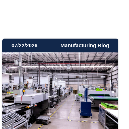
07/22/2026
Manufacturing Blog