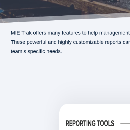
MIE Trak offers many features to help management 
These powerful and highly customizable reports can 
team’s specific needs.