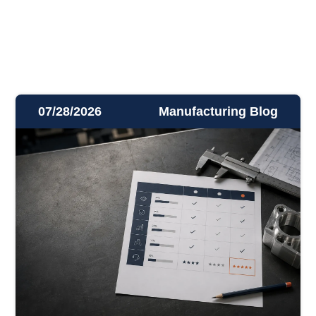
07/28/2026
Manufacturing Blog