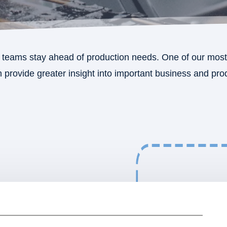
teams stay ahead of production needs. One of our most 
provide greater insight into important business and produ