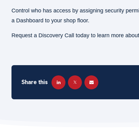
Control who has access by assigning security permis
a Dashboard to your shop floor.
Request a Discovery Call today to learn more abou
Share this