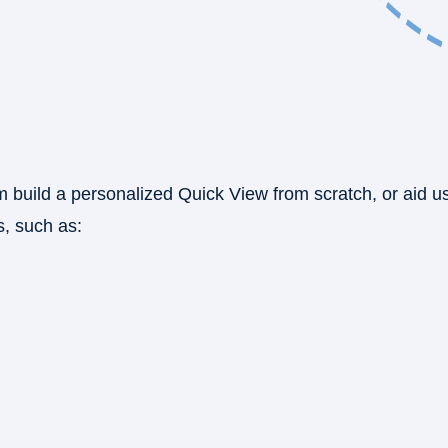
m build a personalized Quick View from scratch, or aid u
, such as: