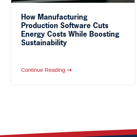
How Manufacturing
Production Software Cuts
Energy Costs While Boosting
Sustainability
Continue Reading