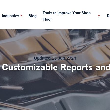
Tools to Improve Your Shop
Industries
Blog
R
Floor
at with a member of our team
Updated 26 Jun 2024
: Customizable Reports an