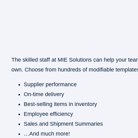
The skilled staff at MIE Solutions can help your tea
own. Choose from hundreds of modifiable templates
×
Supplier performance
On-time delivery
Best-selling items in inventory
Employee efficiency
Sales and Shipment Summaries
…And much more!