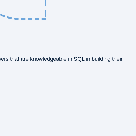
sers that are knowledgeable in SQL in building their