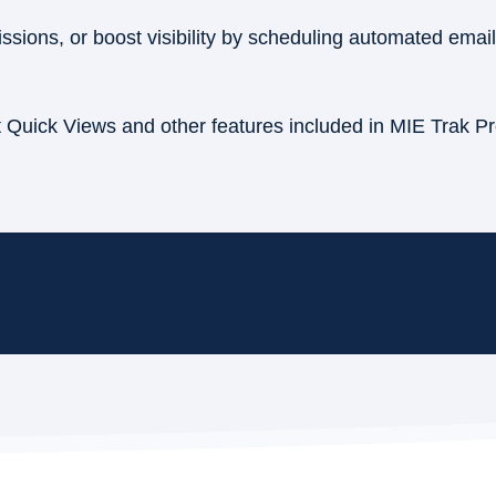
sions, or boost visibility by scheduling automated emai
t Quick Views and other features included in MIE Trak P