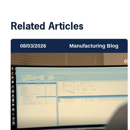
Related Articles
08/03/2026
Manufacturing Blog