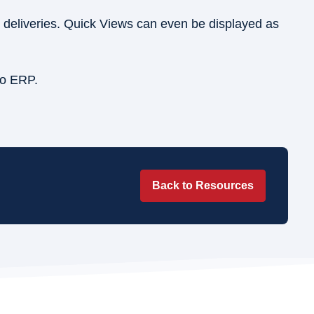
l deliveries. Quick Views can even be displayed as
ro ERP.
Back to Resources