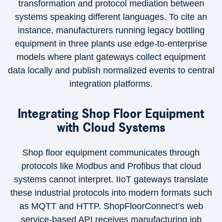
transformation and protocol mediation between
systems speaking different languages. To cite an
instance, manufacturers running legacy bottling
equipment in three plants use edge-to-enterprise
models where plant gateways collect equipment
data locally and publish normalized events to central
integration platforms.
Integrating Shop Floor Equipment
with Cloud Systems
Shop floor equipment communicates through
protocols like Modbus and Profibus that cloud
systems cannot interpret. IIoT gateways translate
these industrial protocols into modern formats such
as MQTT and HTTP. ShopFloorConnect’s web
service-based API receives manufacturing job