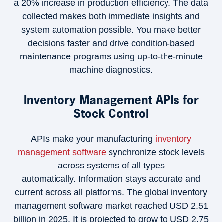
a 20% increase in production efficiency. The data
collected makes both immediate insights and
system automation possible. You make better
decisions faster and drive condition-based
maintenance programs using up-to-the-minute
machine diagnostics.
Inventory Management APIs for
Stock Control
APIs make your manufacturing
inventory
management software
synchronize stock levels
across systems of all types
automatically. Information stays accurate and
current across all platforms. The global inventory
management software market reached USD 2.51
billion in 2025. It is projected to grow to USD 2.75