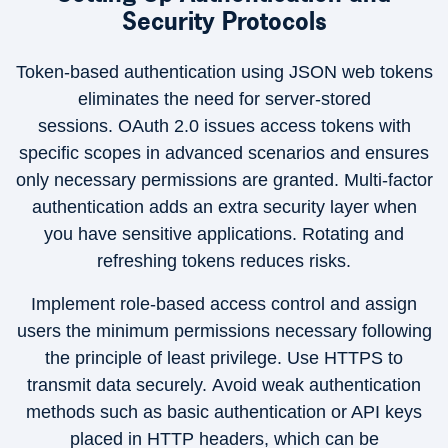
Security Protocols
Token-based authentication using JSON web tokens
eliminates the need for server-stored
sessions. OAuth 2.0 issues access tokens with
specific scopes in advanced scenarios and ensures
only necessary permissions are granted. Multi-factor
authentication adds an extra security layer when
you have sensitive applications. Rotating and
refreshing tokens reduces risks.
Implement role-based access control and assign
users the minimum permissions necessary following
the principle of least privilege. Use HTTPS to
transmit data securely. Avoid weak authentication
methods such as basic authentication or API keys
placed in HTTP headers, which can be