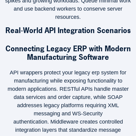
spikes and growing workloads. Queue minimal work
and use backend workers to conserve server
resources.
Real-World API Integration Scenarios
Connecting Legacy ERP with Modern
Manufacturing Software
API wrappers protect your legacy erp system for
manufacturing while exposing functionality to
modern applications. RESTful APIs handle master
data services and order capture, while SOAP
addresses legacy platforms requiring XML
messaging and WS-Security
authentication. Middleware creates controlled
integration layers that standardize message