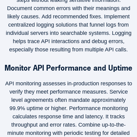
steps without leaking sensitive information.
Document common errors with their meanings and
likely causes. Add recommended fixes. Implement
centralized logging solutions that funnel logs from
individual servers into searchable systems. Logging
helps trace API interactions and debug errors,
especially those resulting from multiple API calls.
Monitor API Performance and Uptime
API monitoring assesses in-production responses to
verify they meet performance measures. Service
level agreements often mandate approximately
99.9% uptime or higher. Performance monitoring
calculates response time and latency. It tracks
throughput and error rates. Combine up-to-the-
minute monitoring with periodic testing for detailed