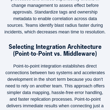
change management to assess effect before
approvals. Standardize tags and ownership
metadata to enable correlation across data
sources. Teams identify blast radius faster during
incidents, which decreases mean time to resolution.
Selecting Integration Architecture
(Point-to-Point vs. Middleware)
Point-to-point integration establishes direct
connections between two systems and accelerates
development in the short term because you don’t
need to rely on another team. This approach offers
simpler data mapping, hassle-free error handling,
and faster replication processes. Point-to-point
delivers immediate results when connecting just a