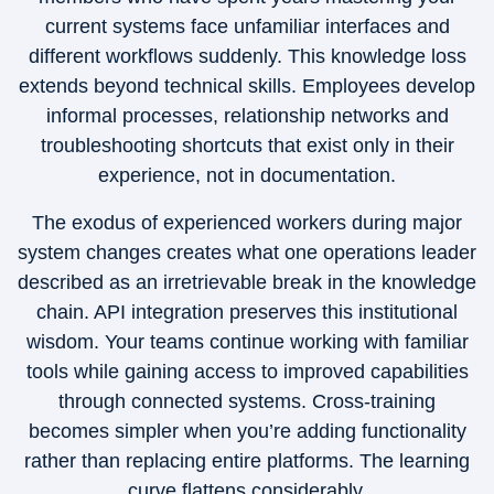
current systems face unfamiliar interfaces and
different workflows suddenly. This knowledge loss
extends beyond technical skills. Employees develop
informal processes, relationship networks and
troubleshooting shortcuts that exist only in their
experience, not in documentation.
The exodus of experienced workers during major
system changes creates what one operations leader
described as an irretrievable break in the knowledge
chain. API integration preserves this institutional
wisdom. Your teams continue working with familiar
tools while gaining access to improved capabilities
through connected systems. Cross-training
becomes simpler when you’re adding functionality
rather than replacing entire platforms. The learning
curve flattens considerably.