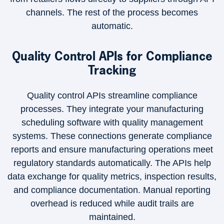
channels. The rest of the process becomes
automatic.
Quality Control APIs for Compliance
Tracking
Quality control APIs streamline compliance
processes. They integrate your manufacturing
scheduling software with quality management
systems. These connections generate compliance
reports and ensure manufacturing operations meet
regulatory standards automatically. The APIs help
data exchange for quality metrics, inspection results,
and compliance documentation. Manual reporting
overhead is reduced while audit trails are
maintained.