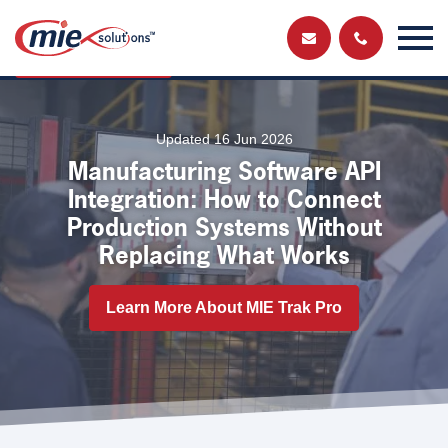
Send us a
Get in touch and have a chat with a member
of our team
message
Updated 16 Jun 2026
Manufacturing Software API
Integration: How to Connect
Production Systems Without
Replacing What Works
Learn More About MIE Trak Pro