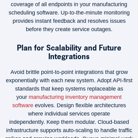
coverage of all endpoints in your manufacturing
scheduling software. Up-to-the-minute monitoring
provides instant feedback and resolves issues
before they create service outages.
Plan for Scalability and Future
Integrations
Avoid brittle point-to-point integrations that grow
exponentially with each new system. Adopt API-first
standards that keep systems replaceable as
your
manufacturing inventory management
software
evolves. Design flexible architectures
where individual services operate
independently. Keep them modular. Cloud-based
infrastructure supports auto-scaling to handle traffic