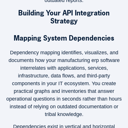
outdated reports.
Building Your API Integration
Strategy
Mapping System Dependencies
Dependency mapping identifies, visualizes, and
documents how your manufacturing erp software
interrelates with applications, services,
infrastructure, data flows, and third-party
components in your IT ecosystem. You create
practical graphs and inventories that answer
operational questions in seconds rather than hours
instead of relying on outdated documentation or
tribal knowledge.
×
Dependencies exist in vertical and horizontal