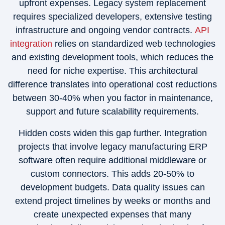
upfront expenses. Legacy system replacement
requires specialized developers, extensive testing
infrastructure and ongoing vendor contracts.
API
integration
relies on standardized web technologies
and existing development tools, which reduces the
need for niche expertise. This architectural
difference translates into operational cost reductions
between 30-40% when you factor in maintenance,
support and future scalability requirements.
Hidden costs widen this gap further. Integration
projects that involve legacy manufacturing ERP
software often require additional middleware or
custom connectors. This adds 20-50% to
development budgets. Data quality issues can
extend project timelines by weeks or months and
create unexpected expenses that many