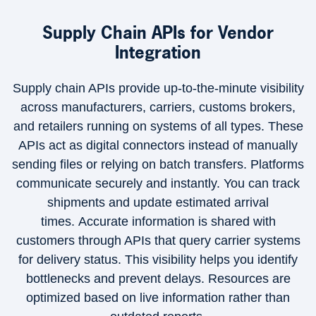
Supply Chain APIs for Vendor
Integration
Supply chain APIs provide up-to-the-minute visibility
across manufacturers, carriers, customs brokers,
and retailers running on systems of all types. These
APIs act as digital connectors instead of manually
sending files or relying on batch transfers. Platforms
communicate securely and instantly. You can track
shipments and update estimated arrival
times. Accurate information is shared with
customers through APIs that query carrier systems
for delivery status. This visibility helps you identify
bottlenecks and prevent delays. Resources are
optimized based on live information rather than