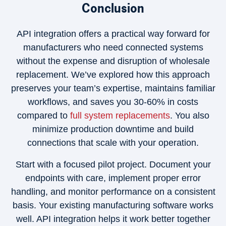
Conclusion
API integration offers a practical way forward for
manufacturers who need connected systems
without the expense and disruption of wholesale
replacement. We’ve explored how this approach
preserves your team’s expertise, maintains familiar
workflows, and saves you 30-60% in costs
compared to
full system replacements
. You also
minimize production downtime and build
connections that scale with your operation.
Start with a focused pilot project. Document your
endpoints with care, implement proper error
handling, and monitor performance on a consistent
basis. Your existing manufacturing software works
well. API integration helps it work better together