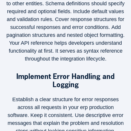
to other entities. Schema definitions should specify
required and optional fields. Include default values
and validation rules. Cover response structures for
successful responses and error conditions. Add
pagination structures and nested object formatting.
Your API reference helps developers understand
functionality at first. It serves as syntax reference
throughout the integration lifecycle.
Implement Error Handling and
Logging
Establish a clear structure for error responses
across all requests in your erp production
software. Keep it consistent. Use descriptive error
messages that explain the problem and resolution