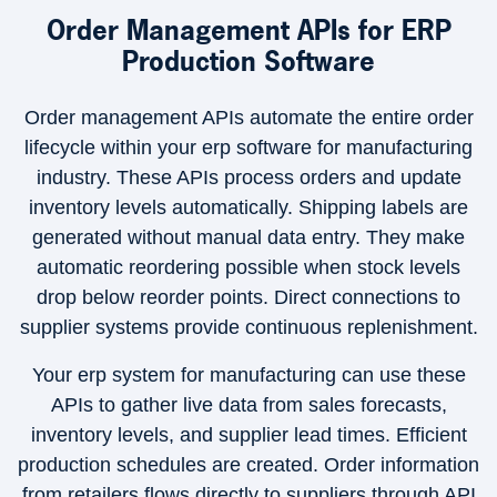
Order Management APIs for ERP
Production Software
Order management APIs automate the entire order
lifecycle within your erp software for manufacturing
industry. These APIs process orders and update
inventory levels automatically. Shipping labels are
generated without manual data entry. They make
automatic reordering possible when stock levels
drop below reorder points. Direct connections to
supplier systems provide continuous replenishment.
Your erp system for manufacturing can use these
APIs to gather live data from sales forecasts,
inventory levels, and supplier lead times. Efficient
production schedules are created. Order information
from retailers flows directly to suppliers through API