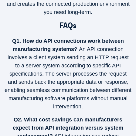
and creates the connected production environment
you need long-term.
FAQs
Q1. How do API connections work between
manufacturing systems?
An API connection
involves a client system sending an HTTP request
to a server system according to specific API
specifications. The server processes the request
and sends back the appropriate data or response,
enabling seamless communication between different
manufacturing software platforms without manual
intervention.
Q2. What cost savings can manufacturers
expect from API integration versus system