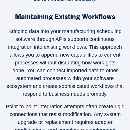
Maintaining Existing Workflows
Bringing data into your manufacturing scheduling
software through APIs supports continuous
integration into existing workflows. This approach
allows you to append new capabilities to current
processes without disrupting how work gets
done. You can connect imported data to other
automated processes within your software
ecosystem and create sophisticated workflows that
respond to business needs promptly.
Point-to-point integration attempts often create rigid
connections that resist modification. Any system
upgrade or replacement requires adapter