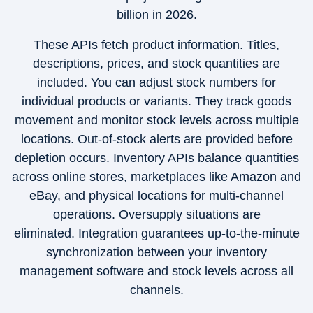
billion in 2026.
These APIs fetch product information. Titles,
descriptions, prices, and stock quantities are
included. You can adjust stock numbers for
individual products or variants. They track goods
movement and monitor stock levels across multiple
locations. Out-of-stock alerts are provided before
depletion occurs. Inventory APIs balance quantities
across online stores, marketplaces like Amazon and
eBay, and physical locations for multi-channel
operations. Oversupply situations are
eliminated. Integration guarantees up-to-the-minute
synchronization between your inventory
management software and stock levels across all
channels.