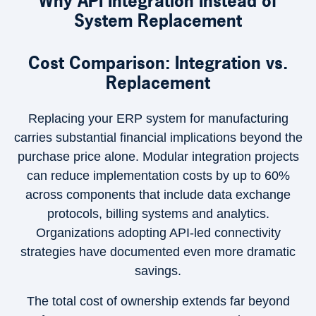
Why API Integration Instead of
System Replacement
Cost Comparison: Integration vs.
Replacement
Replacing your ERP system for manufacturing
carries substantial financial implications beyond the
purchase price alone. Modular integration projects
can reduce implementation costs by up to 60%
across components that include data exchange
protocols, billing systems and analytics.
Organizations adopting API-led connectivity
strategies have documented even more dramatic
savings.
The total cost of ownership extends far beyond