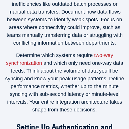
inefficiencies like outdated batch processes or
manual data transfers. Document how data flows
between systems to identify weak spots. Focus on
areas where connectivity could improve, such as
teams manually transferring data or struggling with
conflicting information between departments.
Determine which systems require
two-way
synchronization
and which only need one-way data
feeds. Think about the volume of data you’ll be
syncing and know your peak usage patterns. Define
performance metrics, whether up-to-the-minute
syncing with sub-second latency or minute-level
intervals. Your entire integration architecture takes
shape from these decisions.
Setting Up Authentication and