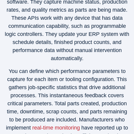
software. They capture machine status, production
rates, and quality metrics as parts are being made.
These APIs work with any device that has data
communication capability, such as programmable
logic controllers. They update your ERP system with
schedule details, finished product counts, and
performance data without manual intervention
automatically.
You can define which performance parameters to
capture for each item or tooling configuration. This
gathers job-specific statistics that drive additional
processes. This instantaneous feedback covers
critical parameters. Total parts created, production
time, downtime, scrap counts, and parts remaining
to be produced are included. Manufacturers who
implement
real-time monitoring
have reported up to