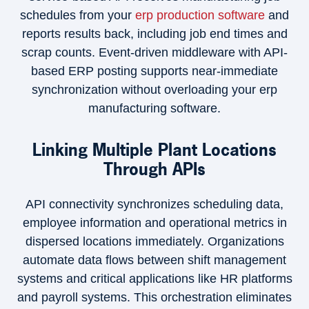
schedules from your
erp production software
and
reports results back, including job end times and
scrap counts. Event-driven middleware with API-
based ERP posting supports near-immediate
synchronization without overloading your erp
manufacturing software.
Linking Multiple Plant Locations
Through APIs
API connectivity synchronizes scheduling data,
employee information and operational metrics in
dispersed locations immediately. Organizations
automate data flows between shift management
systems and critical applications like HR platforms
and payroll systems. This orchestration eliminates