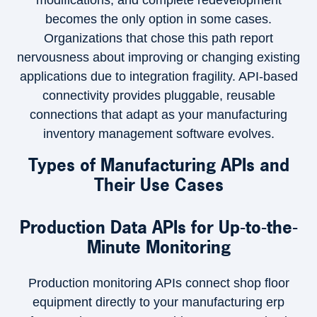
modifications, and complete redevelopment
becomes the only option in some cases.
Organizations that chose this path report
nervousness about improving or changing existing
applications due to integration fragility. API-based
connectivity provides pluggable, reusable
connections that adapt as your manufacturing
inventory management software evolves.
Types of Manufacturing APIs and
Their Use Cases
Production Data APIs for Up-to-the-
Minute Monitoring
Production monitoring APIs connect shop floor
equipment directly to your manufacturing erp