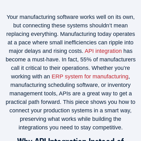
Your manufacturing software works well on its own,
but connecting these systems shouldn’t mean
replacing everything. Manufacturing today operates
at a pace where small inefficiencies can ripple into
major delays and rising costs.
API integration
has
become a must-have. In fact, 55% of manufacturers
call it critical to their operations. Whether you’re
working with an
ERP system for manufacturing
,
manufacturing scheduling software, or inventory
management tools, APIs are a great way to get a
practical path forward. This piece shows you how to
connect your production systems in a smart way,
preserving what works while building the
integrations you need to stay competitive.