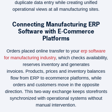
duplicate data entry while creating unified
operational views at all manufacturing sites.
Connecting Manufacturing ERP
Software with E-Commerce
Platforms
Orders placed online transfer to your
erp software
for manufacturing industry
, which checks availability,
reserves inventory and generates
invoices. Products, prices and inventory balances
flow from ERP to ecommerce platforms, while
orders and customers move in the opposite
direction. This two-way exchange keeps storefronts
synchronized with operational systems without
manual intervention.