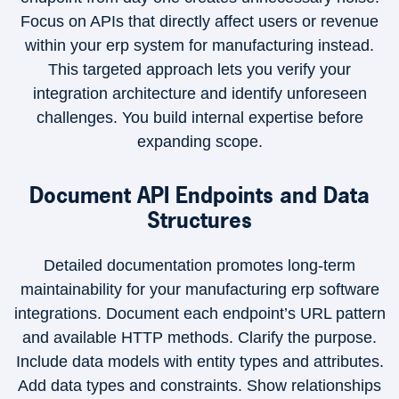
Focus on APIs that directly affect users or revenue
within your erp system for manufacturing instead.
This targeted approach lets you verify your
integration architecture and identify unforeseen
challenges. You build internal expertise before
expanding scope.
Document API Endpoints and Data
Structures
Detailed documentation promotes long-term
maintainability for your manufacturing erp software
integrations. Document each endpoint’s URL pattern
and available HTTP methods. Clarify the purpose.
Include data models with entity types and attributes.
Add data types and constraints. Show relationships