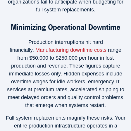
organizations fail to anticipate when budgeting for
full system replacements.
Minimizing Operational Downtime
Production interruptions hit hard
financially.
Manufacturing downtime costs
range
from $50,000 to $250,000 per hour in lost
production and revenue. These figures capture
immediate losses only. Hidden expenses include
overtime wages for idle workers, emergency IT
services at premium rates, accelerated shipping to
meet delayed orders and quality control problems
that emerge when systems restart.
Full system replacements magnify these risks. Your
entire production infrastructure operates in a