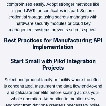
compromised easily. Adopt stronger methods like
signed JWTs or certificates instead. Secure
credential storage using secrets managers with
hardware security modules or cloud key
management systems prevents secrets sprawl.
Best Practices for Manufacturing API
Implementation
Start Small with Pilot Integration
Projects
Select one product family or facility where the effect
is concentrated. Instrument the data flow end-to-end
and calculate benefits before scaling across your
whole operation. Attempting to monitor every
endpoint from day one creates unnecessary noise.