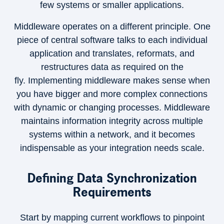
few systems or smaller applications.
Middleware operates on a different principle. One
piece of central software talks to each individual
application and translates, reformats, and
restructures data as required on the
fly. Implementing middleware makes sense when
you have bigger and more complex connections
with dynamic or changing processes. Middleware
maintains information integrity across multiple
systems within a network, and it becomes
indispensable as your integration needs scale.
Defining Data Synchronization
Requirements
Start by mapping current workflows to pinpoint