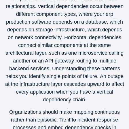
relationships. Vertical dependencies occur between
different component types, where your erp
production software depends on a database, which
depends on storage infrastructure, which depends
on network connectivity. Horizontal dependencies
connect similar components at the same
architectural layer, such as one microservice calling
another or an API gateway routing to multiple
backend services. Understanding these patterns
helps you identify single points of failure. An outage
at the infrastructure layer cascades upward to affect
every application when you have a vertical
dependency chain.
Organizations should make mapping continuous
rather than episodic. Tie it to incident response
processes and embed dependency checks in