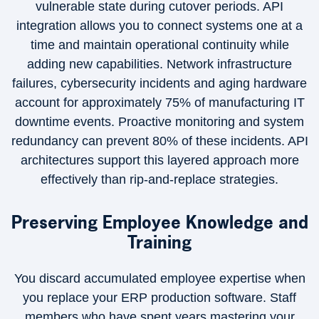
vulnerable state during cutover periods. API
integration allows you to connect systems one at a
time and maintain operational continuity while
adding new capabilities. Network infrastructure
failures, cybersecurity incidents and aging hardware
account for approximately 75% of manufacturing IT
downtime events. Proactive monitoring and system
redundancy can prevent 80% of these incidents. API
architectures support this layered approach more
effectively than rip-and-replace strategies.
Preserving Employee Knowledge and
Training
You discard accumulated employee expertise when
you replace your ERP production software. Staff
members who have spent years mastering your